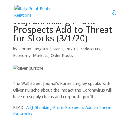
WSJ: Shrinking Profit
Prospects Add to Threat
for Stocks (3/1/20)
by
Dorian Langlais
|
Mar 1, 2020
|
_Video Hits
,
Economy
,
Markets
,
Older Posts
The Wall Street Journal’s Karen Langley speaks with
Oliver Pursche about the impact the Coronavirus will
have on supply chains and corporate profits.
READ:
WSJ: Shrinking Profit Prospects Add to Threat
for Stocks