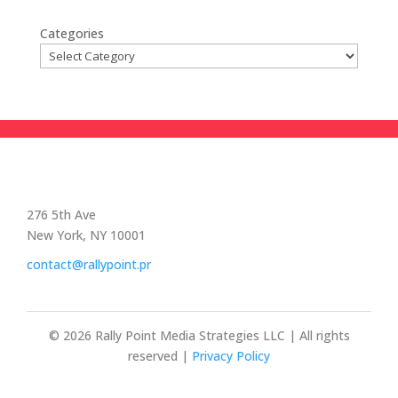
Categories
276 5th Ave
New York, NY 10001
contact@rallypoint.pr
© 2026 Rally Point Media Strategies LLC | All rights
reserved |
Privacy Policy