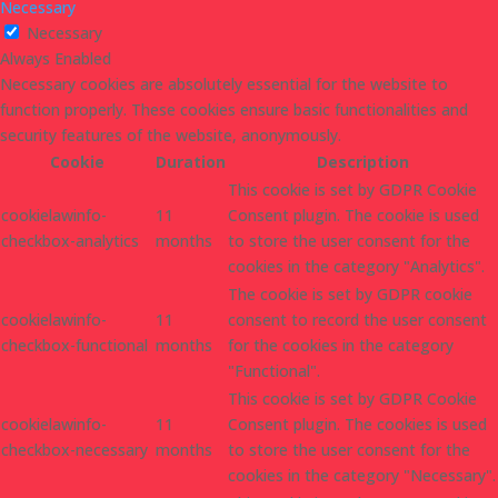
Necessary
Necessary
Always Enabled
Necessary cookies are absolutely essential for the website to
function properly. These cookies ensure basic functionalities and
security features of the website, anonymously.
Cookie
Duration
Description
This cookie is set by GDPR Cookie
cookielawinfo-
11
Consent plugin. The cookie is used
checkbox-analytics
months
to store the user consent for the
cookies in the category "Analytics".
The cookie is set by GDPR cookie
cookielawinfo-
11
consent to record the user consent
checkbox-functional
months
for the cookies in the category
"Functional".
This cookie is set by GDPR Cookie
cookielawinfo-
11
Consent plugin. The cookies is used
checkbox-necessary
months
to store the user consent for the
cookies in the category "Necessary".