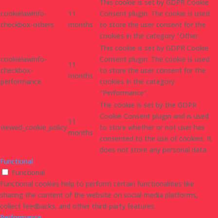
This cookie is set by GDPR Cookie
cookielawinfo-
11
Consent plugin. The cookie is used
checkbox-others
months
to store the user consent for the
cookies in the category "Other.
This cookie is set by GDPR Cookie
cookielawinfo-
Consent plugin. The cookie is used
11
checkbox-
to store the user consent for the
months
performance
cookies in the category
"Performance".
The cookie is set by the GDPR
Cookie Consent plugin and is used
11
viewed_cookie_policy
to store whether or not user has
months
consented to the use of cookies. It
does not store any personal data.
Functional
Functional
Functional cookies help to perform certain functionalities like
sharing the content of the website on social media platforms,
collect feedbacks, and other third-party features.
Performance