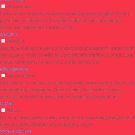
Performance
Performance cookies are used to understand and analyze the key
performance indexes of the website which helps in delivering a
better user experience for the visitors.
Analytics
Analytics
Analytical cookies are used to understand how visitors interact with
the website. These cookies help provide information on metrics the
number of visitors, bounce rate, traffic source, etc.
Advertisement
Advertisement
Advertisement cookies are used to provide visitors with relevant ads
and marketing campaigns. These cookies track visitors across
websites and collect information to provide customized ads.
Others
Others
Other uncategorized cookies are those that are being analyzed and
have not been classified into a category as yet.
SAVE & ACCEPT