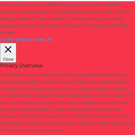
We use cookies on our website to give you the most relevant
experience by remembering your preferences and repeat visits. By
clicking “Accept All”, you consent to the use of ALL the cookies.
However, you may visit "Cookie Settings" to provide a controlled
consent.
Cookie Settings
Accept All
Close
Privacy Overview
This website uses cookies to improve your experience while you
navigate through the website. Out of these, the cookies that are
categorized as necessary are stored on your browser as they are
essential for the working of basic functionalities of the website. We
also use third-party cookies that help us analyze and understand
how you use this website. These cookies will be stored in your
browser only with your consent. You also have the option to opt-
out of these cookies. But opting out of some of these cookies may
affect your browsing experience.