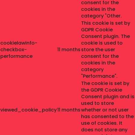
consent for the
cookies in the
category "Other.
This cookie is set by
GDPR Cookie
Consent plugin. The
cookielawinfo-
cookie is used to
checkbox-
11 months
store the user
performance
consent for the
cookies in the
category
"Performance".
The cookie is set by
the GDPR Cookie
Consent plugin and is
used to store
viewed_cookie_policy
11 months
whether or not user
has consented to the
use of cookies. It
does not store any