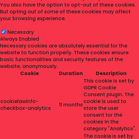
You also have the option to opt-out of these cookies.
But opting out of some of these cookies may affect
your browsing experience.
Necessary
Necessary
Always Enabled
Necessary cookies are absolutely essential for the
website to function properly. These cookies ensure
basic functionalities and security features of the
website, anonymously.
Cookie
Duration
Description
This cookie is set by
GDPR Cookie
Consent plugin. The
cookielawinfo-
cookie is used to
11 months
checkbox-analytics
store the user
consent for the
cookies in the
category "Analytics".
The cookie is set by