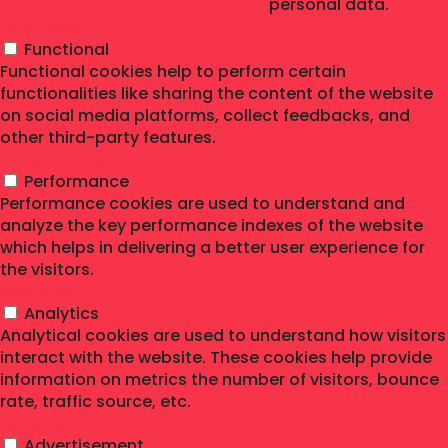
personal data.
Functional
Functional
Functional cookies help to perform certain
functionalities like sharing the content of the website
on social media platforms, collect feedbacks, and
other third-party features.
Performance
Performance
Performance cookies are used to understand and
analyze the key performance indexes of the website
which helps in delivering a better user experience for
the visitors.
Analytics
Analytics
Analytical cookies are used to understand how visitors
interact with the website. These cookies help provide
information on metrics the number of visitors, bounce
rate, traffic source, etc.
Advertisement
Advertisement