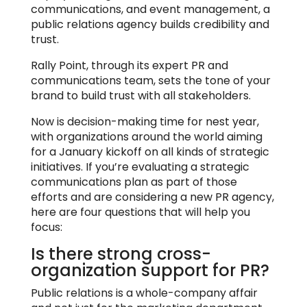
communications, and event management, a
public relations agency builds credibility and
trust.
Rally Point, through its expert PR and
communications team, sets the tone of your
brand to build trust with all stakeholders.
Now is decision-making time for nest year,
with organizations around the world aiming
for a January kickoff on all kinds of strategic
initiatives. If you’re evaluating a strategic
communications plan as part of those
efforts and are considering a new PR agency,
here are four questions that will help you
focus:
Is there strong cross-
organization support for PR?
Public relations is a whole-company affair