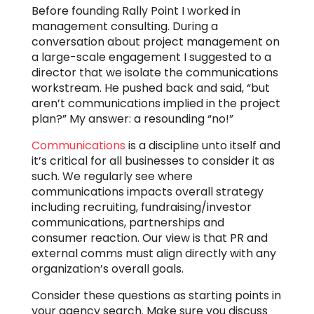
Before founding Rally Point I worked in
management consulting. During a
conversation about project management on
a large-scale engagement I suggested to a
director that we isolate the communications
workstream. He pushed back and said, “but
aren’t communications implied in the project
plan?” My answer: a resounding “no!”
Communications
is a discipline unto itself and
it’s critical for all businesses to consider it as
such. We regularly see where
communications impacts overall strategy
including recruiting, fundraising/investor
communications, partnerships and
consumer reaction. Our view is that PR and
external comms must align directly with any
organization’s overall goals.
Consider these questions as starting points in
your agency search. Make sure you discuss