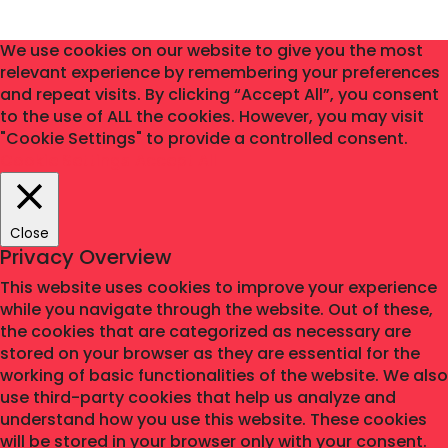
We use cookies on our website to give you the most
relevant experience by remembering your preferences
and repeat visits. By clicking “Accept All”, you consent
to the use of ALL the cookies. However, you may visit
"Cookie Settings" to provide a controlled consent.
Cookie Settings
Accept All
Close
Privacy Overview
This website uses cookies to improve your experience
while you navigate through the website. Out of these,
the cookies that are categorized as necessary are
stored on your browser as they are essential for the
working of basic functionalities of the website. We also
use third-party cookies that help us analyze and
understand how you use this website. These cookies
will be stored in your browser only with your consent.