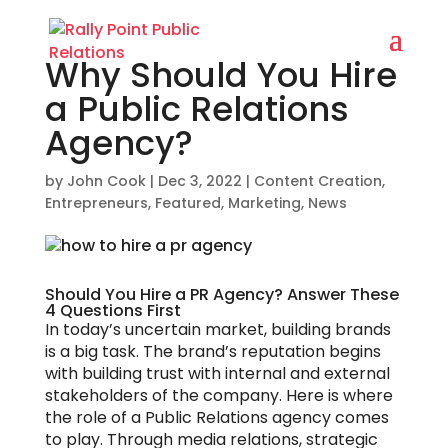
Why Should You Hire
a Public Relations
Agency?
by
John Cook
|
Dec 3, 2022
|
Content Creation
,
Entrepreneurs
,
Featured
,
Marketing
,
News
Should You Hire a PR Agency? Answer These
4 Questions First
In today’s uncertain market, building brands
is a big task. The brand’s reputation begins
with building trust with internal and external
stakeholders of the company. Here is where
the role of a Public Relations agency comes
to play. Through media relations, strategic