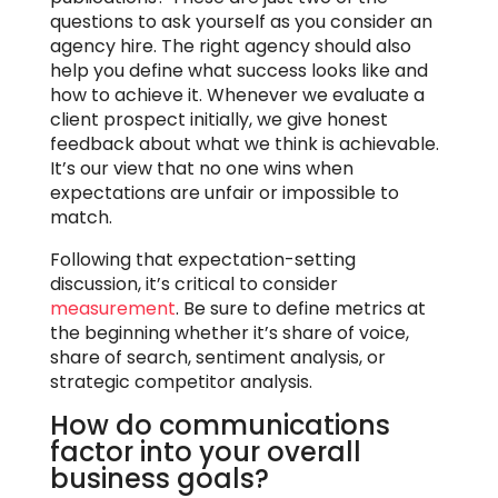
questions to ask yourself as you consider an
agency hire. The right agency should also
help you define what success looks like and
how to achieve it. Whenever we evaluate a
client prospect initially, we give honest
feedback about what we think is achievable.
It’s our view that no one wins when
expectations are unfair or impossible to
match.
Following that expectation-setting
discussion, it’s critical to consider
measurement
. Be sure to define metrics at
the beginning whether it’s share of voice,
share of search, sentiment analysis, or
strategic competitor analysis.
How do communications
factor into your overall
business goals?