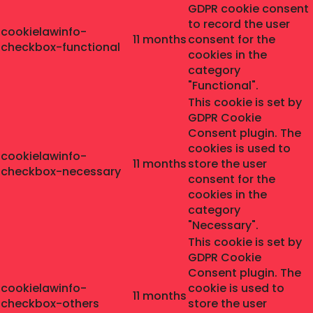
GDPR cookie consent
to record the user
cookielawinfo-
11 months
consent for the
checkbox-functional
cookies in the
category
"Functional".
This cookie is set by
GDPR Cookie
Consent plugin. The
cookies is used to
cookielawinfo-
11 months
store the user
checkbox-necessary
consent for the
cookies in the
category
"Necessary".
This cookie is set by
GDPR Cookie
Consent plugin. The
cookielawinfo-
cookie is used to
11 months
checkbox-others
store the user