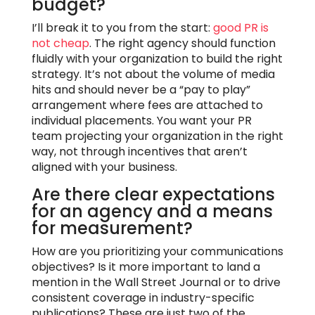
budget?
I’ll break it to you from the start:
good PR is
not cheap
. The right agency should function
fluidly with your organization to build the right
strategy. It’s not about the volume of media
hits and should never be a “pay to play”
arrangement where fees are attached to
individual placements. You want your PR
team projecting your organization in the right
way, not through incentives that aren’t
aligned with your business.
Are there clear expectations
for an agency and a means
for measurement?
How are you prioritizing your communications
objectives? Is it more important to land a
mention in the Wall Street Journal or to drive
consistent coverage in industry-specific
publications? These are just two of the