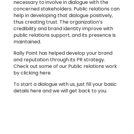
necessary to involve in dialogue with the
concerned stakeholders. Public relations can
help in developing that dialogue positively,
thus creating trust. The organization’s
credibility and brand identity improve with
public relations support, and its presence is
maintained.
Rally Point has helped develop your brand
and reputation through its PR strategy.
Check out some of our Public relations work
by clicking here.
To start a dialogue with us, just fill your basic
details here and we will get back to you.