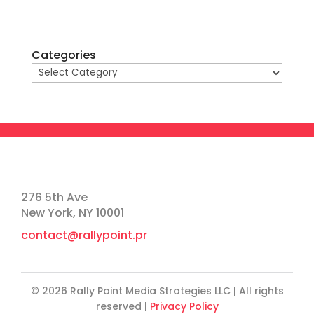
Categories
276 5th Ave
New York, NY 10001
contact@rallypoint.pr
© 2026 Rally Point Media Strategies LLC | All rights
reserved |
Privacy Policy