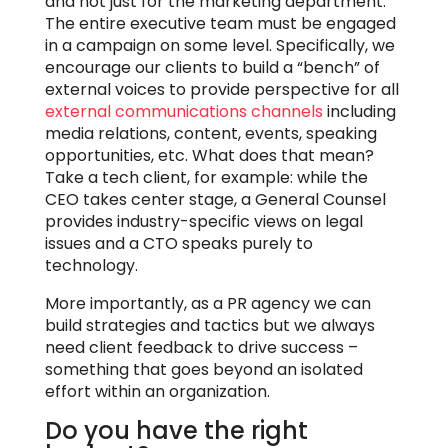
and not just for the marketing department.
The entire executive team must be engaged
in a campaign on some level. Specifically, we
encourage our clients to build a “bench” of
external voices to provide perspective for all
external communications channels
including
media relations, content, events, speaking
opportunities, etc. What does that mean?
Take a tech client, for example: while the
CEO takes center stage, a General Counsel
provides industry-specific views on legal
issues and a CTO speaks purely to
technology.
More importantly, as a PR agency we can
build strategies and tactics but we always
need client feedback to drive success –
something that goes beyond an isolated
effort within an organization.
Do you have the right