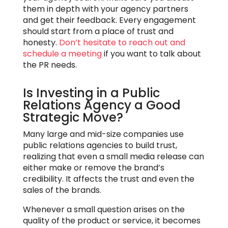
them in depth with your agency partners
and get their feedback. Every engagement
should start from a place of trust and
honesty.
Don’t hesitate
to reach out and
schedule a meeting
if you want to talk about
the PR needs.
Is Investing in a Public
Relations Agency a Good
Strategic Move?
Many large and mid-size companies use
public relations agencies to build trust,
realizing that even a small media release can
either make or remove the brand’s
credibility. It affects the trust and even the
sales of the brands.
Whenever a small question arises on the
quality of the product or service, it becomes